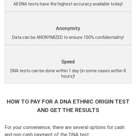
All DNA tests have the highest accuracy available today!
Anonymity
Data can be ANONYMIZED to ensure 100% confidentiality!
Speed
DNA tests can be done within 1 day (in some cases within 8
hours)!
HOW TO PAY FOR A DNA ETHNIC ORIGIN TEST
AND GET THE RESULTS
For your convenience, there are several options for cash
and non-cash payment of the DNA test: