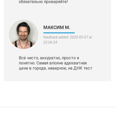
обязательно проверяйте!
МАКСИМ М.
feedback added: 2020-05-07 at
02:06:34
Всё чисто, аккуратно, просто и
понятно. Самая вполне адекватная
цена в городе, наверное, на ДНК тест