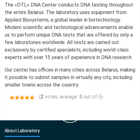
The «DTL» DNA Center conducts DNA testing throughout
the entire Belarus. The laboratory uses equipment from
Applied Biosystems, a global leader in biotechnology.
Modern scientific and technological advancements enable
us to perform unique DNA tests that are offered by only a
few laboratories worldwide. All tests are carried out
exclusively by certified specialists, including world-class
experts with over 15 years of experience in DNA research.
Our center has offices in many cities across Belarus, making
it possible to submit samples in virtually any city, including
smaller towns across the country.
(
votes, average:
5
out of 5)
2
About Laboratory