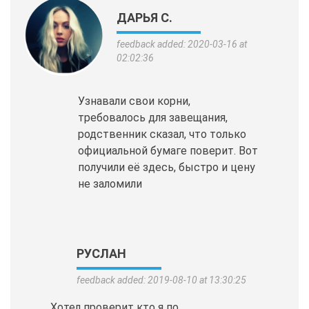
ДАРЬЯ С.
feedback added: 2020-03-16 at
02:02:36
Узнавали свои корни,
требовалось для завещания,
родственник сказал, что только
официальной бумаге поверит. Вот
получили её здесь, быстро и цену
не заломили
РУСЛАН
feedback added: 2019-08-10 at 13:30:25
Хотел проверит кто я по