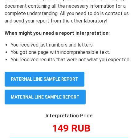
document containing all the necessary information for a
complete understanding. All you need to do is contact us
and send your report from the other laboratory!
When might you need a report interpretation:
You received just numbers and letters.
You got one page with incomprehensible text.
You received results that were not what you expected.
PATERNAL LINE SAMPLE REPORT
MATERNAL LINE SAMPLE REPORT
Interpretation Price
149 RUB