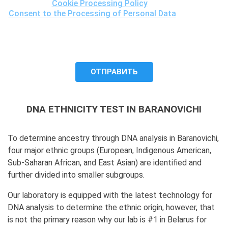
Cookie Processing Policy
and the
Consent to the Processing of Personal Data
, understand
the purposes of processing my personal data, including the
possibility of its cross-border transfer for research
purposes, and give my consent to LLC "DNA Test Center"
to process it.
DNA ETHNICITY TEST IN BARANOVICHI
To determine ancestry through DNA analysis in Baranovichi,
four major ethnic groups (European, Indigenous American,
Sub-Saharan African, and East Asian) are identified and
further divided into smaller subgroups.
Our laboratory is equipped with the latest technology for
DNA analysis to determine the ethnic origin, however, that
is not the primary reason why our lab is #1 in Belarus for