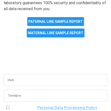
laboratory guarantees 100% security and confidentiality of
all data received from you.
PATERNAL LINE SAMPLE REPORT
MATERNAL LINE SAMPLE REPORT
GET A FREE CONSULTATION
I have read the
Personal Data Processing Policy
, the