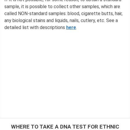
sample, it is possible to collect other samples, which are
called NON-standard samples: blood, cigarette butts, hair,
any biological stains and liquids, nails, cutlery, etc. See a
detailed list with descriptions
here
.
WHERE TO TAKE A DNA TEST FOR ETHNIC