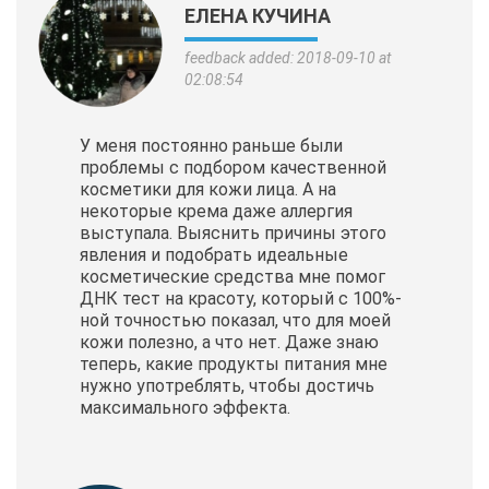
ЕЛЕНА КУЧИНА
feedback added: 2018-09-10 at
02:08:54
У меня постоянно раньше были
проблемы с подбором качественной
косметики для кожи лица. А на
некоторые крема даже аллергия
выступала. Выяснить причины этого
явления и подобрать идеальные
косметические
средства мне помог
ДНК тест на красоту, который с 100%-
ной точностью показал, что для моей
кожи полезно, а что нет. Даже знаю
теперь, какие продукты питания мне
нужно употреблять, чтобы достичь
максимального эффекта.