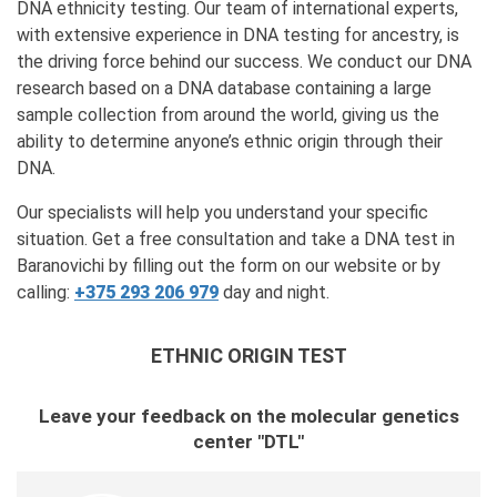
DNA ethnicity testing. Our team of international experts,
with extensive experience in DNA testing for ancestry, is
the driving force behind our success. We conduct our DNA
research based on a DNA database containing a large
sample collection from around the world, giving us the
ability to determine anyone’s ethnic origin through their
DNA.
Our specialists will help you understand your specific
situation. Get a free consultation and take a DNA test in
Baranovichi by filling out the form on our website or by
calling:
+375 293 206 979
day and night.
ETHNIC ORIGIN TEST
Leave your feedback on the molecular genetics
center "DTL"