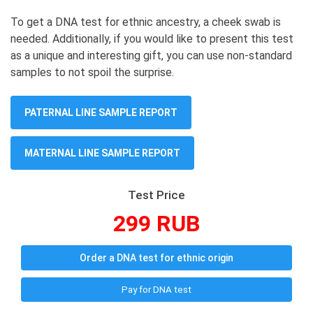
To get a DNA test for ethnic ancestry, a cheek swab is
needed. Additionally, if you would like to present this test
as a unique and interesting gift, you can use non-standard
samples to not spoil the surprise.
PATERNAL LINE SAMPLE REPORT
MATERNAL LINE SAMPLE REPORT
Test Price
299 RUB
Order a DNA test for ethnic origin
Pay for DNA test