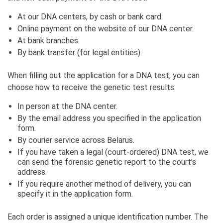
At our DNA centers, by cash or bank card.
Online payment on the website of our DNA center.
At bank branches.
By bank transfer (for legal entities).
When filling out the application for a DNA test, you can
choose how to receive the genetic test results:
In person at the DNA center.
By the email address you specified in the application
form.
By courier service across Belarus.
If you have taken a legal (court-ordered) DNA test, we
can send the forensic genetic report to the court’s
address.
If you require another method of delivery, you can
specify it in the application form.
Each order is assigned a unique identification number. The