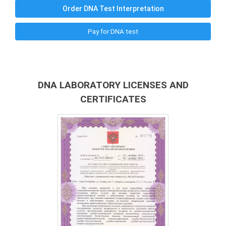
Order DNA Test Interpretation
Pay for DNA test
DNA LABORATORY LICENSES AND
CERTIFICATES