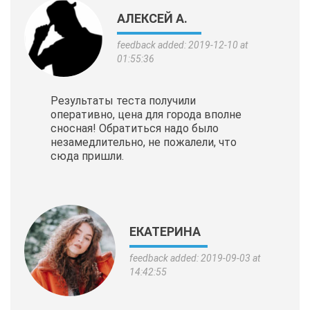
АЛЕКСЕЙ А.
feedback added: 2019-12-10 at
01:55:36
Результаты теста получили
оперативно, цена для города вполне
сносная! Обратиться надо было
незамедлительно, не пожалели, что
сюда пришли.
ЕКАТЕРИНА
feedback added: 2019-09-03 at
14:42:55