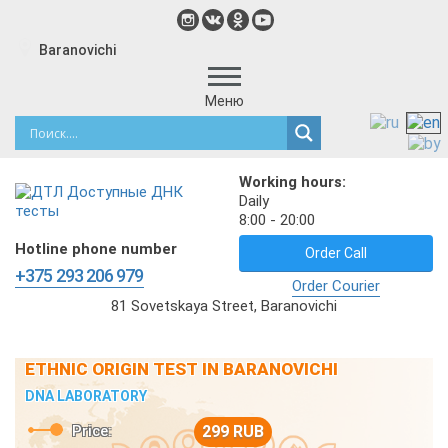
Baranovichi
Меню
Working hours:
Daily
8:00 - 20:00
Hotline phone number
Order Call
+375 293 206 979
Order Courier
81 Sovetskaya Street, Baranovichi
ETHNIC ORIGIN TEST IN BARANOVICHI
DNA LABORATORY
Price:
299 RUB