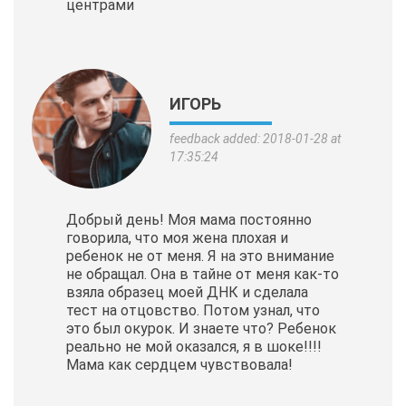
центрами
ИГОРЬ
feedback added: 2018-01-28 at
17:35:24
Добрый день! Моя мама постоянно
говорила, что моя жена плохая и
ребенок не от меня. Я на это внимание
не обращал. Она в тайне от меня как-то
взяла образец моей ДНК и сделала
тест на отцовство. Потом узнал, что
это был окурок. И знаете что? Ребенок
реально не мой оказался, я в шоке!!!!
Мама как сердцем чувствовала!