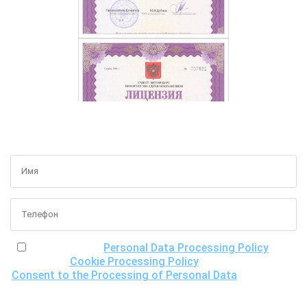
GET A FREE CONSULTATION
I have read the
Personal Data Processing Policy
, the
Cookie Processing Policy
and the
Consent to the Processing of Personal Data
, understand
the purposes of processing my personal data, including the
possibility of its cross-border transfer for research