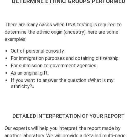
DETERMINE ETHNIC GROUPS PERFORMED
There are many cases when DNA testing is required to
determine the ethnic origin (ancestry), here are some
examples:
Out of personal curiosity.
For immigration purposes and obtaining citizenship.
For submission to government agencies.
As an original gift.
If you want to answer the question «What is my
ethnicity?»
DETAILED INTERPRETATION OF YOUR REPORT
Our experts will help you interpret the report made by
another laboratory. We will provide a detailed multi-page