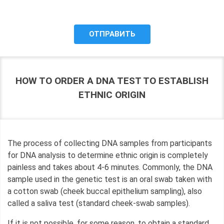
purposes, and give my consent to LLC "DNA Test Center"
to process it.
HOW TO ORDER A DNA TEST TO ESTABLISH
ETHNIC ORIGIN
The process of collecting DNA samples from participants
for DNA analysis to determine ethnic origin is completely
painless and takes about 4-6 minutes. Commonly, the DNA
sample used in the genetic test is an oral swab taken with
a cotton swab (cheek buccal epithelium sampling), also
called a saliva test (standard cheek-swab samples).
If it is not possible, for some reason, to obtain a standard