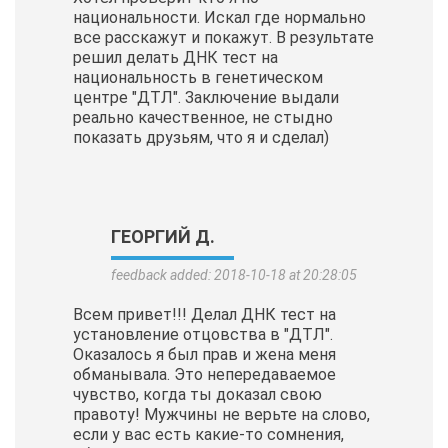
национальности. Искал где нормально
все расскажут и покажут. В результате
решил делать ДНК тест на
национальность в генетическом
центре "ДТЛ". Заключение выдали
реально качественное, не стыдно
показать друзьям, что я и сделал)
ГЕОРГИЙ Д.
feedback added: 2018-10-18 at 20:28:05
Всем привет!!! Делал ДНК тест на
установление отцовства в "ДТЛ".
Оказалось я был прав и жена меня
обманывала. Это непередаваемое
чувство, когда ты доказал свою
правоту! Мужчины не верьте на слово,
если у вас есть какие-то сомнения,