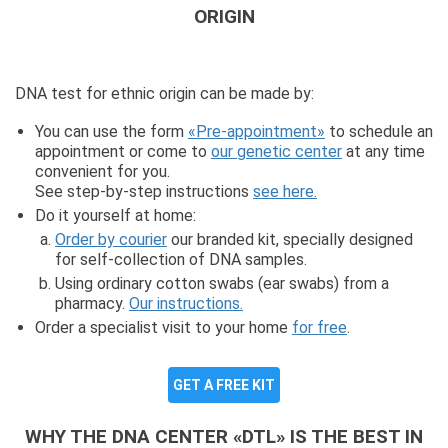
ORIGIN
DNA test for ethnic origin can be made by:
You can use the form
«Pre-appointment»
to schedule an
appointment or come to
our genetic center
at any time
convenient for you.
See step-by-step instructions
see here.
Do it yourself at home:
Order by courier
our branded kit, specially designed
for self-collection of DNA samples.
Using ordinary cotton swabs (ear swabs) from a
pharmacy.
Our instructions.
Order a specialist visit to your home
for free
.
GET A FREE KIT
WHY THE DNA CENTER «DTL» IS THE BEST IN