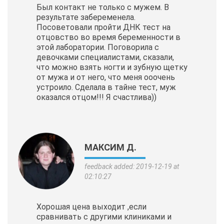
Был контакт не только с мужем. В
результате забеременела.
Посоветовали пройти ДНК тест на
отцовство во время беременности в
этой лаборатории. Поговорила с
девочками специалистами, сказали,
что можно взять ногти и зубную щетку
от мужа и от него, что меня ооочень
устроило. Сделала в тайне тест, муж
оказался отцом!!! Я счастлива))
МАКСИМ Д.
feedback added: 2019-12-19 at
02:10:27
Хорошая цена выходит ,если
сравнивать с другими клиниками и