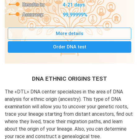
Results in:
4-21 days
Accuracy:
99,99999%
More details
Order DNA test
DNA ETHNIC ORIGINS TEST
The «DTL» DNA center specializes in the area of DNA
analysis for ethnic origin (ancestry). This type of DNA
examination will allow you to uncover your genetic roots,
trace your lineage starting from distant ancestors, find out
where they lived, trace their migration paths, and learn
about the origin of your lineage. Also, you can determine
your race and construct a genealogical tree.