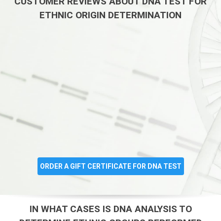
CUSTOMER REVIEWS ABOUT DNA TEST FOR
ETHNIC ORIGIN DETERMINATION
ORDER A GIFT CERTIFICATE FOR DNA TEST
IN WHAT CASES IS DNA ANALYSIS TO