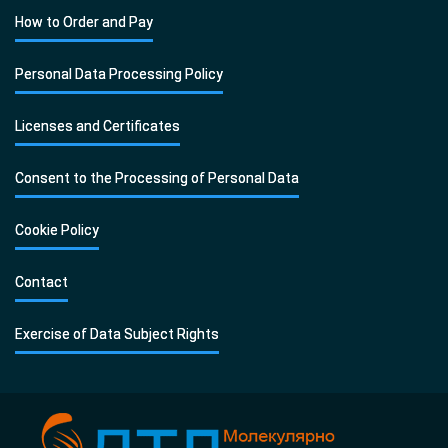
How to Order and Pay
Personal Data Processing Policy
Licenses and Certificates
Consent to the Processing of Personal Data
Cookie Policy
Contact
Exercise of Data Subject Rights