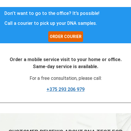
Don’t want to go to the office? It’s possible!
Call a courier to pick up your DNA samples.
ORDER COURIER
Order a mobile service visit to your home or office.
Same-day service is available.
For a free consultation, please call:
+375 293 206 979