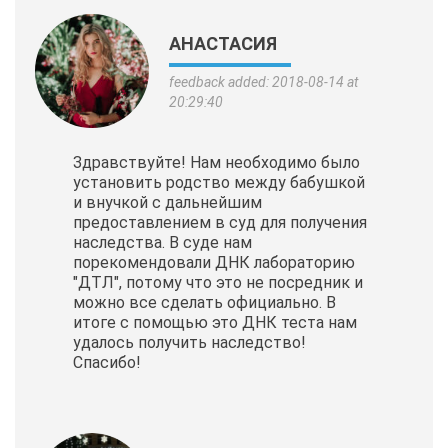
АНАСТАСИЯ
feedback added: 2018-08-14 at
20:29:40
Здравствуйте! Нам необходимо было
установить родство между бабушкой
и внучкой с дальнейшим
предоставлением в суд для получения
наследства. В суде нам
порекомендовали ДНК лабораторию
"ДТЛ", потому что это не посредник и
можно все сделать официально. В
итоге с помощью это ДНК теста нам
удалось получить наследство!
Спасибо!