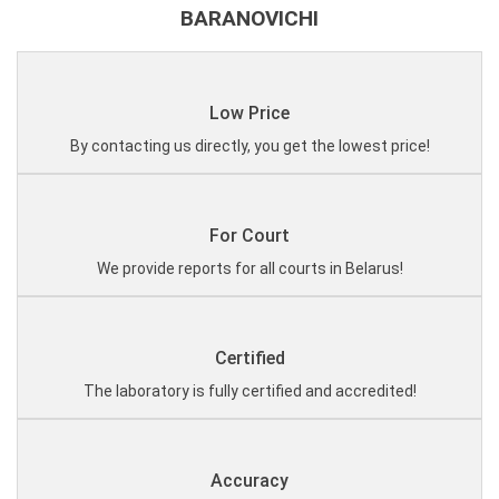
BARANOVICHI
Low Price
By contacting us directly, you get the lowest price!
For Court
We provide reports for all courts in Belarus!
Certified
The laboratory is fully certified and accredited!
Accuracy