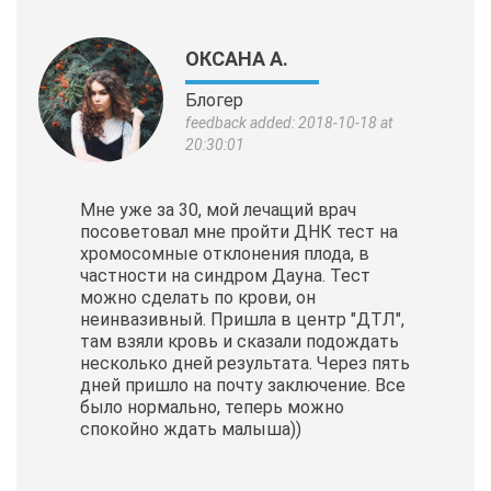
ОКСАНА А.
Блогер
feedback added: 2018-10-18 at
20:30:01
Мне уже за 30, мой лечащий врач
посоветовал мне пройти ДНК тест на
хромосомные отклонения плода, в
частности на синдром Дауна. Тест
можно сделать по крови, он
неинвазивный. Пришла в центр "ДТЛ",
там взяли кровь и сказали подождать
несколько дней результата. Через пять
дней пришло на почту заключение. Все
было нормально, теперь можно
спокойно ждать малыша))