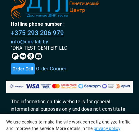
Hotline phone number :
+375 293 206 979
info@dnk-lab.by
"DNA TEST CENTER" LLC
Order Courier
Order Call
The information on this website is for general
informational purposes only and does not constitute
an offer.
We use cookies to make the site work correctly, analyze traffic,
«DTL» 2017-2026
and improve the service. More details in the
privacy policy
.
The molecular genetic center "DTL" collaborates